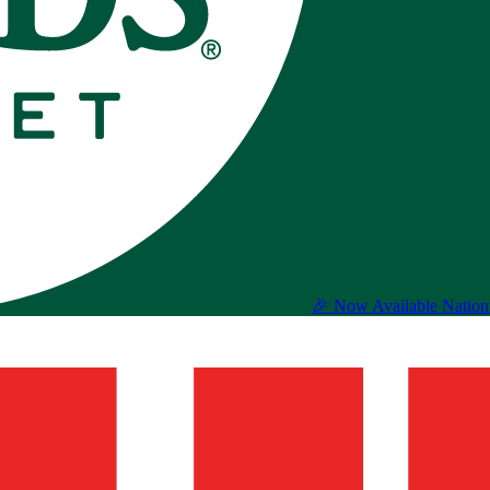
🎉 Now Available Natio