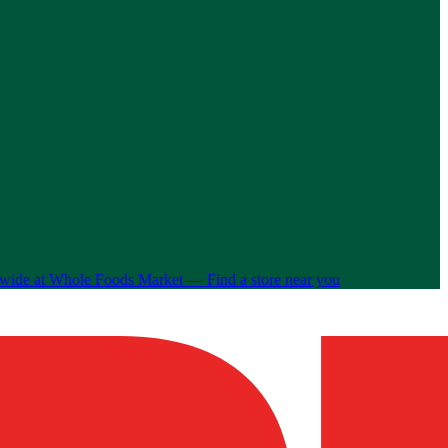
nwide at Whole Foods Market —
Find a store near you