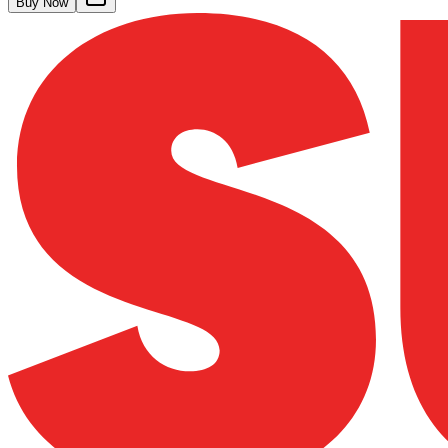
Buy Now