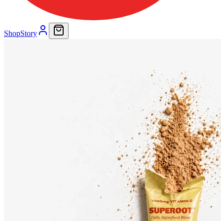
Shop
Story