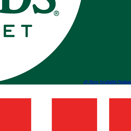
🎉 Now Available Natio