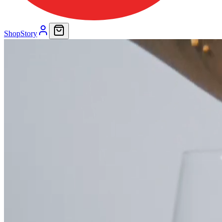
Shop
Story