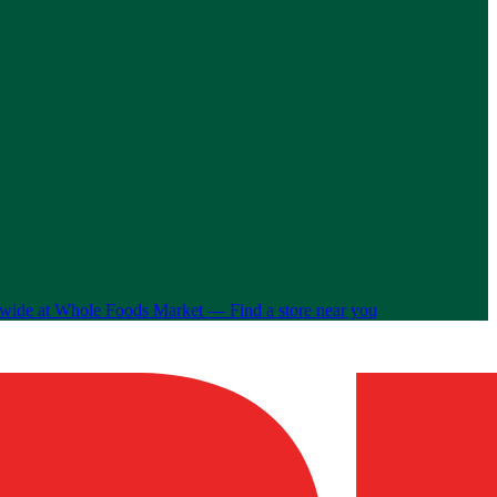
nwide at Whole Foods Market —
Find a store near you