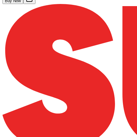
Buy Now